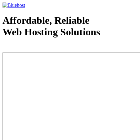
Affordable, Reliable
Web Hosting Solutions
Web Hosting - courtesy of www.bluehost.com